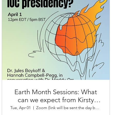
Earth Month Sessions: What
can we expect from Kirsty
Tue, Apr 01
Zoom (link will be sent the day before)