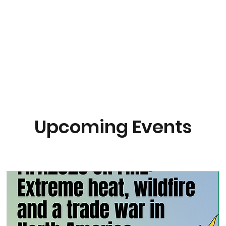
About
Research
Resources
Earth
Upcoming Events