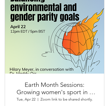
Earth Month Sessions:
Growing women's sport in a
climate crisis
Tue, Apr 22
Zoom link to be shared shortly.