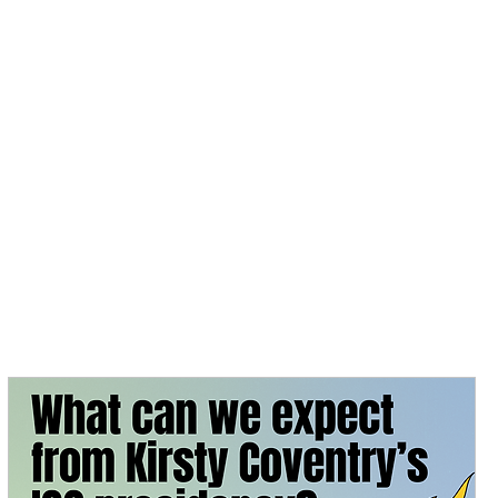
 Day
News
Contact