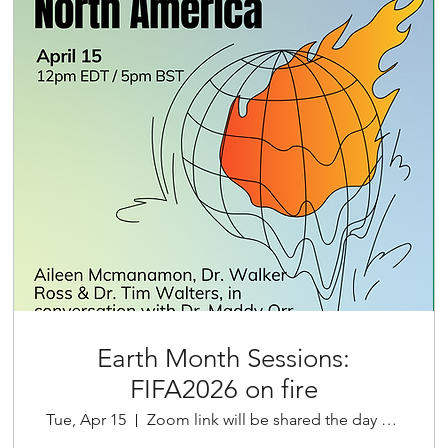
Earth Month Sessions:
FIFA2026 on fire
Tue, Apr 15
Zoom link will be shared the day before