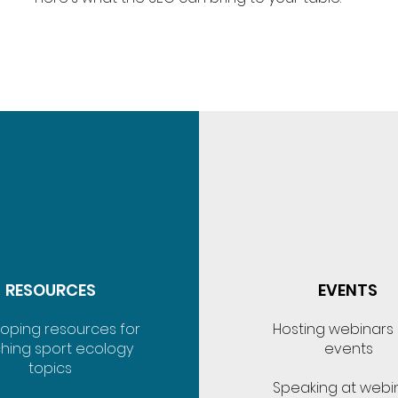
RESOURCES
EVENTS
oping resources for
Hosting webinars
hing sport ecology
events
topics
Speaking at webi