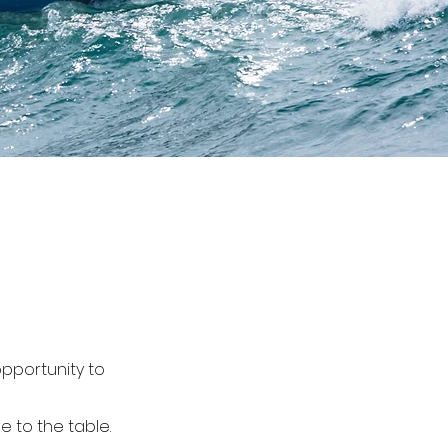
pportunity to
 to the table.