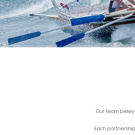
Our team believe
Each partnership