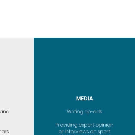
MEDIA
 and
Writing op-eds
Providing expert opinion
nars
or interviews on sport