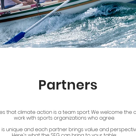
Partners
s that climate action is a team sport.
We welcome the o
work with sports organizations who agree.
 is unique and each partner brings value and perspective
Here's what the SEG can bring to your table: