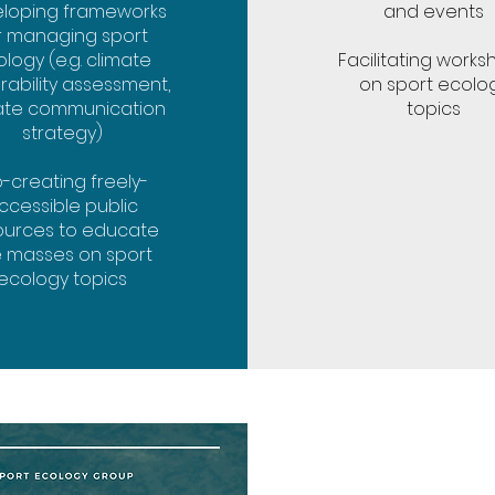
loping frameworks
and events
r managing sport
logy (e.g. climate
Facilitating works
rability assessment,
on sport ecolo
ate communication
topics
strategy)
-creating freely-
ccessible public
ources to educate
e masses on sport
ecology topics