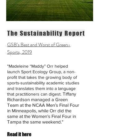
The Sustainability Report
GSB’s Best and Worst of Green-
Sports, 2019
"Madeleine “Maddy” Orr
helped
launch
Sport Ecology Group
, a non-
profit that takes the growing body of
sports-sustainability academic studies
and translates them into a language
Tiffany
that practitioners can digest.
Richardson
managed a Green
Team at the NCAA Men’s Final Four
in Minneapolis, while Orr did the
same at the
Women’s Final Four in
Tampa
the same weekend."
Read it here