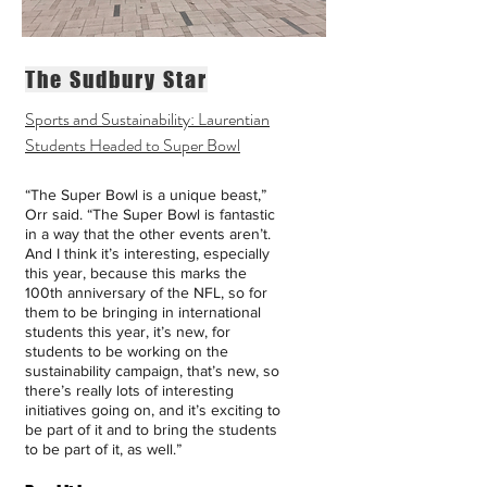
The Sudbury Star
Sports and Sustainability: Laurentian
Students Headed to Super Bowl
“The Super Bowl is a unique beast,”
Orr said. “The Super Bowl is fantastic
in a way that the other events aren’t.
And I think it’s interesting, especially
this year, because this marks the
100th anniversary of the NFL, so for
them to be bringing in international
students this year, it’s new, for
students to be working on the
sustainability campaign, that’s new, so
there’s really lots of interesting
initiatives going on, and it’s exciting to
be part of it and to bring the students
to be part of it, as well.”