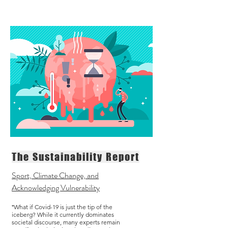
The Sustainability Report
Sport, Climate Change, and
Acknowledging Vulnerability
What if Covid-19 is just the tip of the
"
iceberg? While it currently dominates
societal discourse, many experts remain