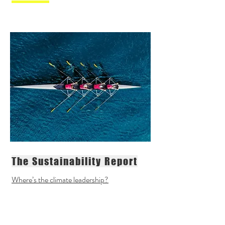
The Sustainability Report
Where’s the climate leadership?
"Sustainability in the sport sector is
similar to the talented young rookie
with bags of potential, but with very