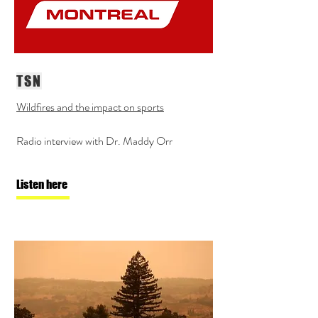
TSN
Wildfires and the impact on sports
Radio interview with Dr. Maddy Orr
Listen here