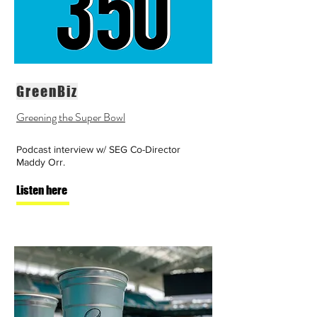
GreenBiz
Greening the Super Bowl
Podcast interview w/ SEG Co-Director
Maddy Orr.
Listen here