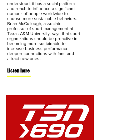
understood, it has a social platform
and reach to influence a significant
number of people worldwide to
choose more sustainable behaviors.
Brian McCullough, associate
professor of sport management at
Texas A&M University, says that sport
organizations should be proactive in
becoming more sustainable to
increase business performance,
deepen connections with fans and
attract new ones..
Listen here