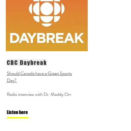
CBC Daybreak
Should Canada have a Green Sports
Day?
Radio interview with Dr. Maddy Orr
Listen here