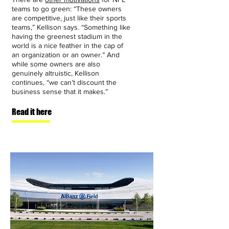
teams to go green: “These owners
are competitive, just like their sports
teams,” Kellison says. “Something like
having the greenest stadium in the
world is a nice feather in the cap of
an organization or an owner.” And
while some owners are also
genuinely altruistic, Kellison
continues, “we can’t discount the
business sense that it makes.”
Read it here