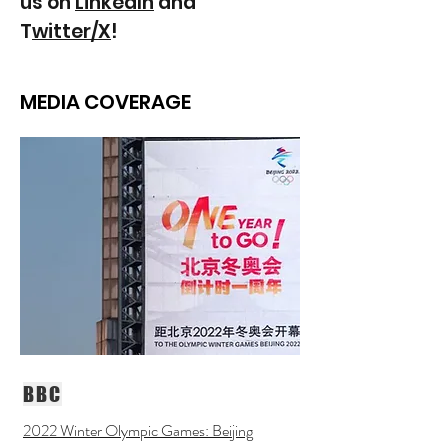
us on
LinkedIn
and
T
witter/X
!
MEDIA COVERAGE
BBC
2022 Winter Olympic Games: Beijing