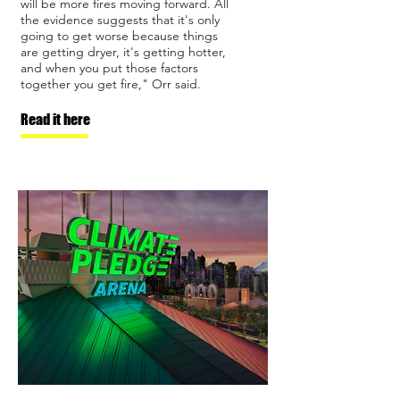
will be more fires moving forward. All
the evidence suggests that it's only
going to get worse because things
are getting dryer, it's getting hotter,
and when you put those factors
together you get fire," Orr said.
Read it here