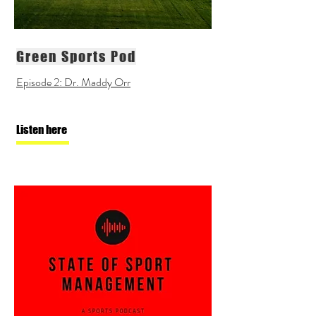
Green Sports Pod
Episode 2: Dr. Maddy Orr
Listen here