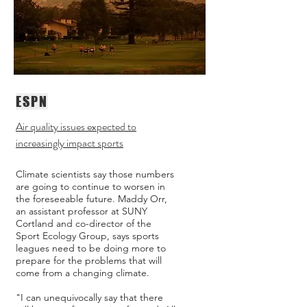
ESPN
Air quality issues expected to
increasingly impact sports
Climate scientists say those numbers
are going to continue to worsen in
the foreseeable future. Maddy Orr,
an assistant professor at SUNY
Cortland and co-director of the
Sport Ecology Group, says sports
leagues need to be doing more to
prepare for the problems that will
come from a changing climate.
"I can unequivocally say that there