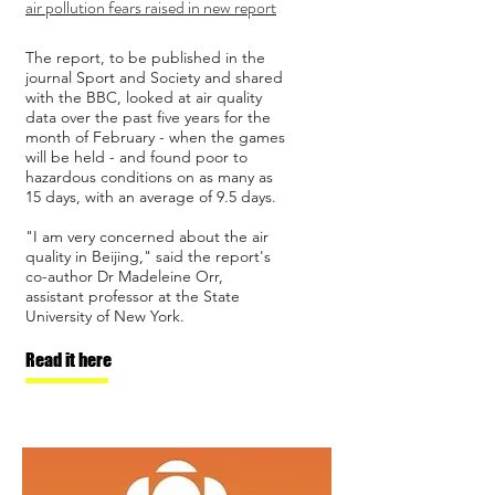
air pollution fears raised in new report
The report, to be published in the
journal Sport and Society and shared
with the BBC, looked at air quality
data over the past five years for the
month of February - when the games
will be held - and found poor to
hazardous conditions on as many as
15 days, with an average of 9.5 days.
"I am very concerned about the air
quality in Beijing," said the report's
co-author Dr Madeleine Orr,
assistant professor at the State
University of New York.
Read it here