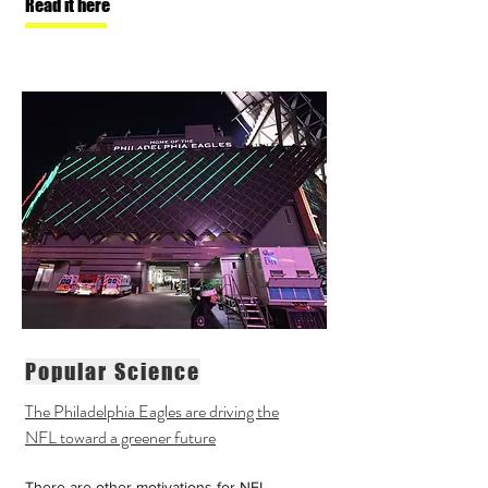
Read it here
Popular Science
The Philadelphia Eagles are driving the
NFL toward a greener future
There are
other motivations
for NFL