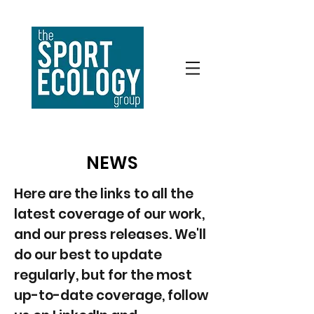
NEWS
Here are the links to all the
latest coverage of our work,
and our press releases. We'll
do our best to update
regularly, but for the most
up-to-date coverage, follow