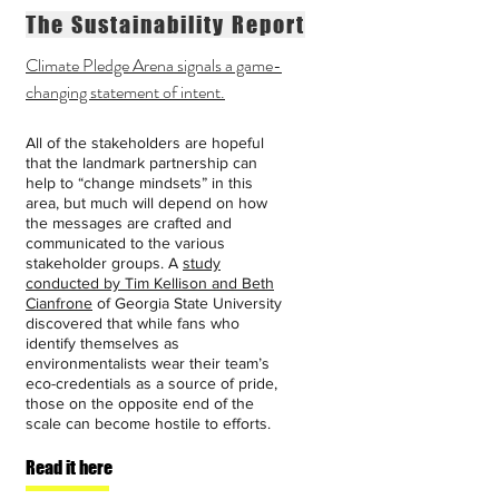
The Sustainability Report
Climate Pledge Arena signals a game-
changing statement of intent.
All of the stakeholders are hopeful
that the landmark partnership can
help to “change mindsets” in this
area, but much will depend on how
the messages are crafted and
communicated to the various
stakeholder groups. A
study
conducted by Tim Kellison and Beth
Cianfrone
of Georgia State University
discovered that while fans who
identify themselves as
environmentalists wear their team’s
eco-credentials as a source of pride,
those on the opposite end of the
scale can become hostile to efforts.
Read it here