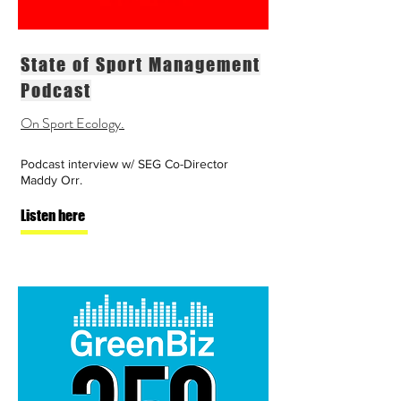
State of Sport Management
Podcast
On Sport Ecology.
Podcast interview w/ SEG Co-Director
Maddy Orr.
Listen here