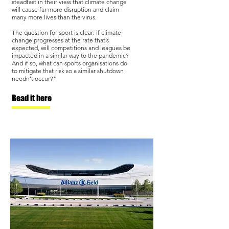
steadfast in their view that climate change
will cause far more disruption and claim
many more lives than the virus.
The question for sport is clear: if climate
change progresses at the rate that’s
expected, will competitions and leagues be
impacted in a similar way to the pandemic?
And if so, what can sports organisations do
to mitigate that risk so a similar shutdown
needn’t occur?"
Read it here