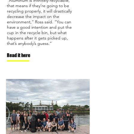
“Aluminum is infinitely recyclable,
that means if they’re going to be
recycling properly, it will drastically
decrease the impact on the
environment,” Ross said. “You can
have a good intention and put the
cup in the recycle bin, but what
happens after it gets picked up,
that’s anybody’s guess.”
Read it here