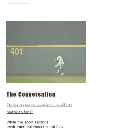
The Conversation
Do sports teams’ sustainability efforts
matter to fans?
While the sport sector’s
environmental impact is not fully