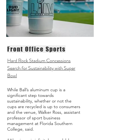
Front Office Sports
Hard Rock Stadium Concessions
Search for Sustainability with Super
Bowl
While Ball’s aluminum cup is a
significant step towards
sustainability, whether or not the
cups are recycled is up to consumers
and the venue, Walker Ross, assistant
professor of sport business
management at Florida Southern
College, said.