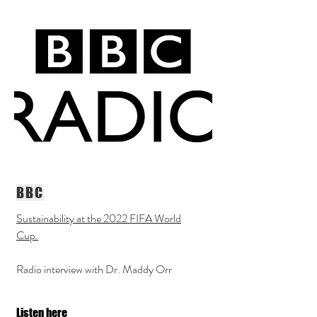
BBC
Sustainability at the 2022 FIFA World
Cup.
Radio interview with Dr. Maddy Orr
Listen here