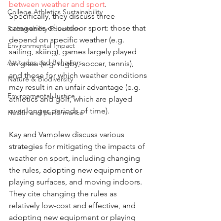
between weather and sport
. 
College Athletics Sustainability
Specifically, they discuss three 
categories of outdoor sport: those that 
Sustainability Education
depend on specific weather (e.g. 
Environmental Impact
sailing, skiing), games largely played 
Attitudes and Behaviors
on grass (e.g. rugby, soccer, tennis), 
and those for which weather conditions 
Nature & Biodiversity
may result in an unfair advantage (e.g. 
Environmental Justice
athletics and golf, which are played 
over longer periods of time). 
Health and performance
Kay and Vamplew discuss various 
strategies for mitigating the impacts of 
weather on sport, including changing 
the rules, adopting new equipment or 
playing surfaces, and moving indoors. 
They cite changing the rules as 
relatively low-cost and effective, and 
adopting new equipment or playing 