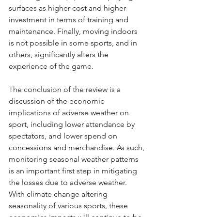
surfaces as higher-cost and higher-
investment in terms of training and 
maintenance. Finally, moving indoors 
is not possible in some sports, and in 
others, significantly alters the 
experience of the game. 
The conclusion of the review is a 
discussion of the economic 
implications of adverse weather on 
sport, including lower attendance by 
spectators, and lower spend on 
concessions and merchandise. As such, 
monitoring seasonal weather patterns 
is an important first step in mitigating 
the losses due to adverse weather. 
With climate change altering 
seasonality of various sports, these 