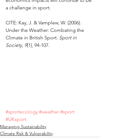
economics impacts will continue to be 
a challenge in sport.
CITE: Kay, J. & Vamplew, W. (2006). 
Under the Weather: Combating the 
Climate in British Sport. 
Sport in 
Society, 9
(1), 94-107.
#sportecology
#weather
#sport
#UKsport
Managing Sustainability
Climate Risk & Vulnerability