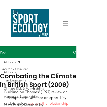
Post
All Posts
Jun 9, 2019
1 min read
All Posts
Combating the Climate
Fan Engagement
in British Sport (2006)
Climate Risk & Vulnerability
Building on Thornes' (1977) review on 
Managing Sustainability
the impacts of weather on sport, Kay 
and Vamplew 
explore the relationship 
Sport Facility Sustainability