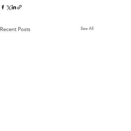
See All
Recent Posts