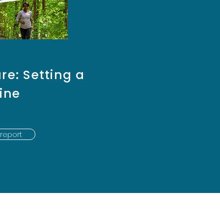
re: Setting a
ine
report