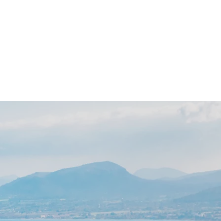
 Day
News
Contact