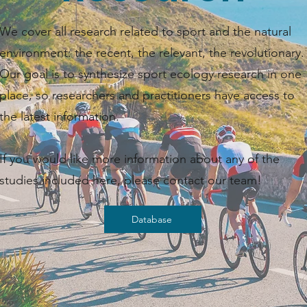
We cover all research related to sport and the natural
environment: the recent, the relevant, the revolutionary.
Our goal is to synthesize sport ecology research in one
place, so researchers and practitioners have access to
the latest information. ​​
If you would like more information about any of the
studies included here, please contact our team!
Database