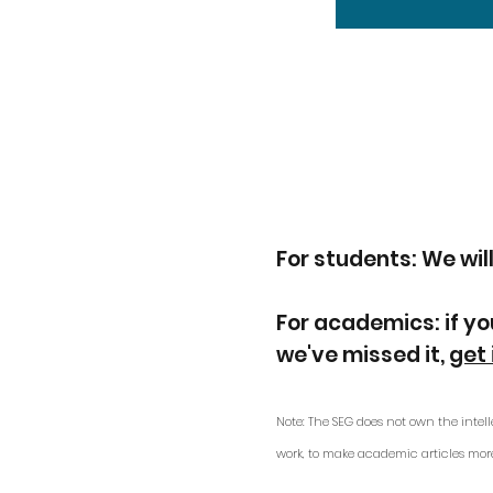
For students: We will
For academics: if yo
we've missed it,
get 
Note: The SEG does not own the intell
work, to make academic articles mor