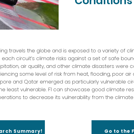
Conditions 
ing travels the globe and is exposed to a variety of cli
ach circuit’s climate risks against a set of safe boun
itation, air quality, and other climate disasters were 
iencing some level of risk from heat, flooding, poor air 
apore and Qatar emerged as particularly vulnerable circ
he least vulnerable. F1 can showcase good climate res
erations to decrease its vulnerability from the climate r
earch Summary!
Go to the F