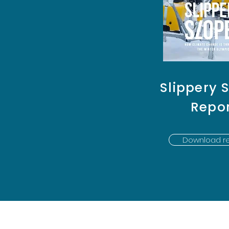
Slippery 
Repo
Download re