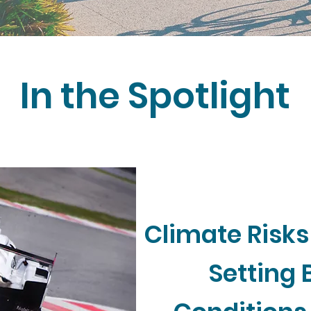
In the Spotlight
Climate Risks
Setting