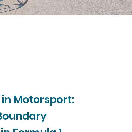
 in Motorsport:
 Boundary