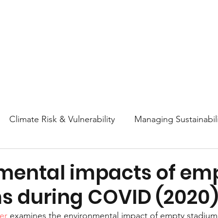
About
Research
Resources
Earth
Climate Risk & Vulnerability
Managing Sustainabili
College Athletics Sustainability
Sustainability Ed
mental impacts of em
s during COVID (2020
ttitudes and Behaviors
Nature & Biodiversity
En
er
 examines the environmental impact of empty stadium