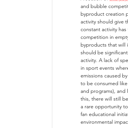
and bubble competit
Health and performance
byproduct creation p
activity should give
constant activity ha
competition in empt
byproducts that will 
should be significan
activity. A lack of s
in sport events where
emissions caused by 
to be consumed like 
and programs), and l
this, there will stil
a rare opportunity to
fan educational initi
environmental impact