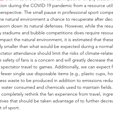
ion during the COVID-19 pandemic from a resource utili
erspective. The small pause in professional sport compe
 the natural environment a chance to recuperate after dec
s worn down its natural defenses. However, while the res
y stadiums and bubble competitions does require resour
impact the natural environment, it is estimated that thes
tly smaller than what would be expected during a normal
pectator attendance should limit the risks of climate-relat
 safety of fans is a concern and will greatly decrease th
spectator travel to games. Additionally, we can expect 
fewer single use disposable items (e.g., plastic cups, h
ess waste to be produced in addition to emissions redu
l be water consumed and chemicals used to maintain fields. O
 completely rethink the fan experience from travel, ingre
atives that should be taken advantage of to further decre
 of sport.