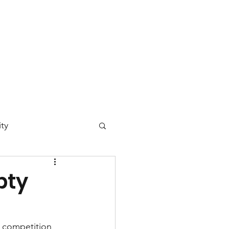
 Day
News
Contact
ty
ucation
pty
)
vironmental Justice
 competition 