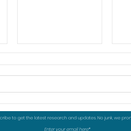
Towards mindful sport
Reth
consumption
in t
from
ribe to get the latest research and updates. No junk, we pro
sett