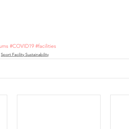
iums
#COVID19
#facilities
Sport Facility Sustainability