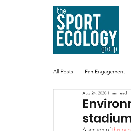
All Posts
Fan Engagement
Aug 24, 2020
1 min read
Sport Facility Sustainability
Environ
stadium
Environmental Impact
A
A section of 
this pap