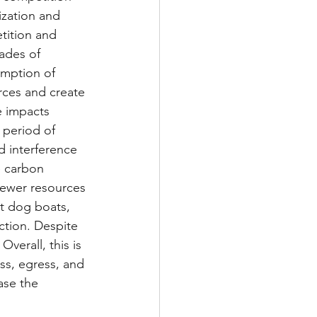
zation and 
tition and 
ades of 
umption of 
ces and create 
e impacts 
 period of 
ed interference 
e carbon 
fewer resources 
ot dog boats, 
ction. Despite 
verall, this is 
ss, egress, and 
ase the 