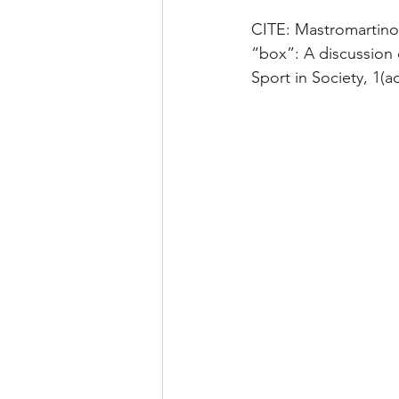
CITE: Mastromartino, 
“box”: A discussion 
Sport in Society, 1(a