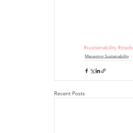
#sustainability
#stad
Managing Sustainability
Recent Posts