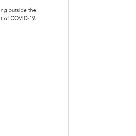
ing outside the 
xt of COVID-19. 