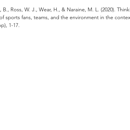
B., Ross, W. J., Wear, H., & Naraine, M. L. (2020). Think
of sports fans, teams, and the environment in the conte
op), 1-17.