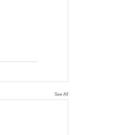
See All