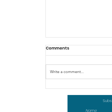
Comments
Write a comment...
How Artificial
Intelligence could
contribute to sport
Subsc
sustainability