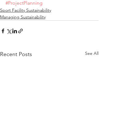
#ProjectPlanning
Sport Facility Sustainability
Managing Sustainability
See All
Recent Posts