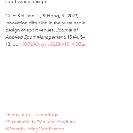
sport venue design.
CITE: 
Kellison, T., & Hong, S. (2023). 
Innovation diffusion in the sustainable 
design of sport venues. 
Journal of 
Applied Sport Management
, 15 (4), 5–
13. doi: 
10.7290/jasm-2023-V15-I4-DZax
#Innovation
#Technology
#Sustainability
#Venues
#Stadium
#GreenBuildingCertification