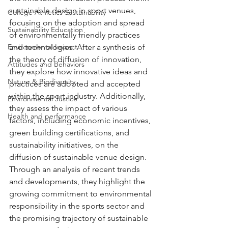
sustainable design in sport venues, 
College Athletics Sustainability
focusing on the adoption and spread 
Sustainability Education
of environmentally friendly practices 
Environmental Impact
and technologies. After a synthesis of 
the theory of diffusion of innovation, 
Attitudes and Behaviors
they explore how innovative ideas and 
Nature & Biodiversity
practices are adopted and accepted 
within the sport industry. Additionally, 
Environmental Justice
they assess the impact of various 
Health and performance
factors, including economic incentives, 
green building certifications, and 
sustainability initiatives, on the 
diffusion of sustainable venue design. 
Through an analysis of recent trends 
and developments, they highlight the 
growing commitment to environmental 
responsibility in the sports sector and 
the promising trajectory of sustainable 