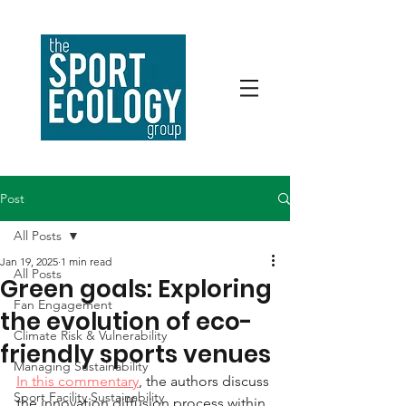
Post
All Posts
Jan 19, 2025
1 min read
All Posts
Green goals: Exploring
Fan Engagement
the evolution of eco-
Climate Risk & Vulnerability
friendly sports venues
Managing Sustainability
In this commentary
, the authors discuss 
Sport Facility Sustainability
the innovation diffusion process within 