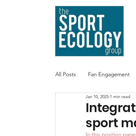
All Posts
Fan Engagement
Jan 10, 2025
1 min read
Sport Facility Sustainability
Integrat
sport m
Environmental Impact
A
In this position pape