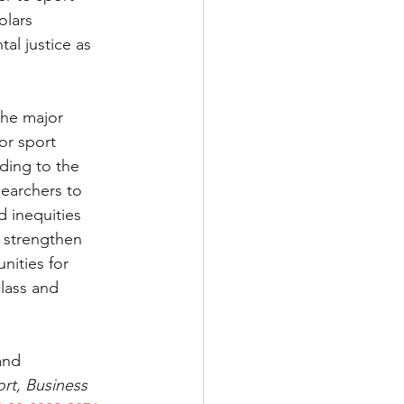
lars 
al justice as 
the major 
or sport 
ding to the 
earchers to 
 inequities 
n strengthen 
ities for 
lass and 
and 
rt, Business 