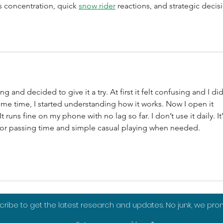
s concentration, quick 
snow rider
 reactions, and strategic decis
 and decided to give it a try. At first it felt confusing and I did
ome time, I started understanding how it works. Now I open it 
runs fine on my phone with no lag so far. I don’t use it daily. It’
y for passing time and simple casual playing when needed.
ribe to get the latest research and updates. No junk, we pro