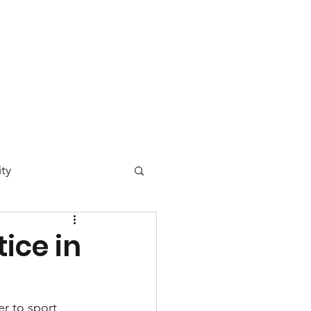
 Day
News
Contact
ty
ucation
ice in
vironmental Justice
er to sport 