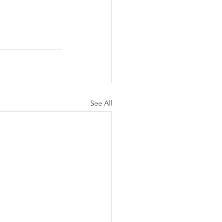
See All