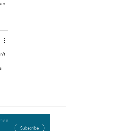
ion-
n’t 
s 
mise.
Subscribe