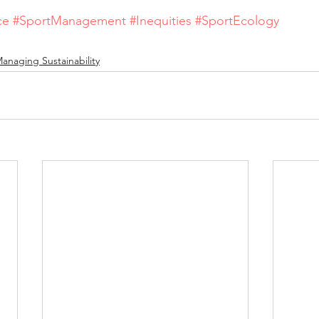
ce
#SportManagement
#Inequities
#SportEcology
anaging Sustainability