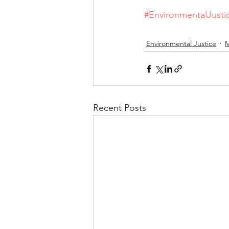
#EnvironmentalJusti
Environmental Justice
M
Recent Posts