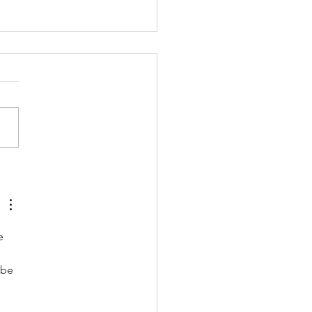
inking sport spaces
he Anthropocene:
 natural to artificial
ings
e 
 be 