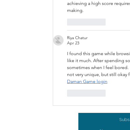
achieving a high score require
making.
Like
Reply
Riya Chatur
Apr 23
I found this game while browsing
like it much. After spending s
sometimes when I feel bored. It 
not very unique, but still oka
Daman Game login
Like
Reply
Subsc