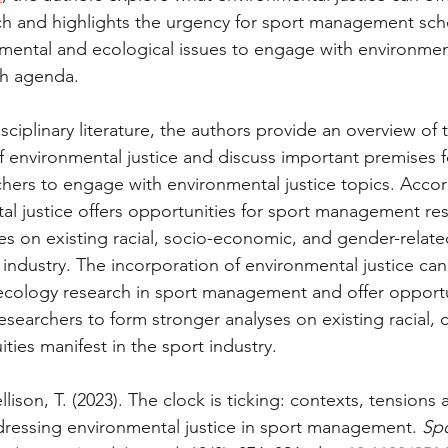
 and highlights the urgency for sport management scho
nmental and ecological issues to engage with environment
ch agenda.
ciplinary literature, the authors provide an overview of 
f environmental justice and discuss important premises f
ers to engage with environmental justice topics. Accor
al justice offers opportunities for sport management res
es on existing racial, socio-economic, and gender-related
 industry. The incorporation of environmental justice ca
cology research in sport management and offer opportun
earchers to form stronger analyses on existing racial, c
ties manifest in the sport industry.
lison, T. (2023). The clock is ticking: contexts, tensions 
dressing environmental justice in sport management. 
Spo