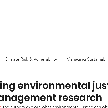
About
Research
Resources
Earth
Climate Risk & Vulnerability
Managing Sustainabili
College Athletics Sustainability
Sustainability Ed
ing environmental just
anagement research
ttitudes and Behaviors
Nature & Biodiversity
En
r
, the authors explore what environmental justice can off