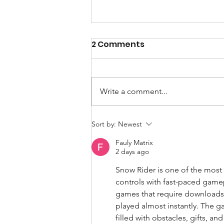
2 Comments
Write a comment...
How Artificial
Sort by:
Newest
Intelligence could
Fauly Matrix
contribute to sport
2 days ago
sustainability
Snow Rider is one of the most
controls with fast-paced gamep
games that require downloads,
played almost instantly. The g
filled with obstacles, gifts, 