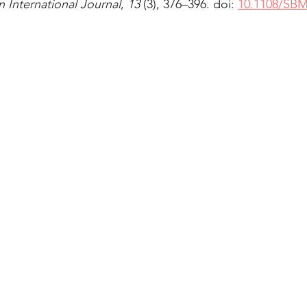
International Journal
, 
13 
(3), 376–396. doi: 
10.1108/SBM