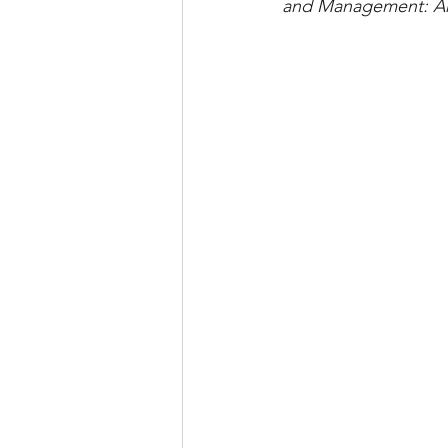
and Management: An 