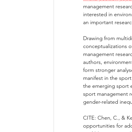
management research
Health and performance
interested in enviro
an important resear
Drawing from multidis
conceptualizations o
management research
authors, environment
form stronger analys
manifest in the sport
the emerging sport e
sport management res
gender-related inequi
CITE: Chen, C., & Kel
opportunities for ad