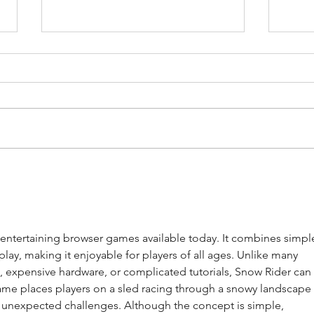
Towards mindful sport
Reth
consumption
in t
from
sett
 entertaining browser games available today. It combines simpl
lay, making it enjoyable for players of all ages. Unlike many 
 expensive hardware, or complicated tutorials, Snow Rider can
ame places players on a sled racing through a snowy landscape 
and unexpected challenges. Although the concept is simple, 