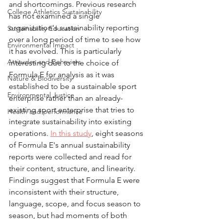
and shortcomings. Previous research 
College Athletics Sustainability
has not examined a single 
organization's sustainability reporting 
Sustainability Education
over a long period of time to see how 
Environmental Impact
it has evolved. This is particularly 
Attitudes and Behaviors
interesting due to the choice of 
Formula E for analysis as it was 
Nature & Biodiversity
established to be a sustainable sport 
Environmental Justice
enterprise rather than an already-
existing sport enterprise that tries to 
Health and performance
integrate sustainability into existing 
operations. 
In this study
, eight seasons 
of Formula E's annual sustainability 
reports were collected and read for 
their content, structure, and linearity. 
Findings suggest that Formula E were 
inconsistent with their structure, 
language, scope, and focus season to 
season, but had moments of both 