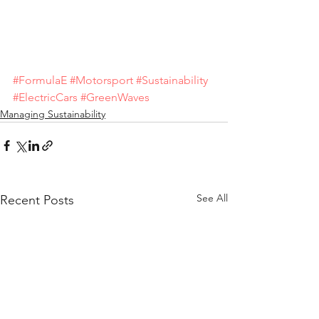
#FormulaE
#Motorsport
#Sustainability
#ElectricCars
#GreenWaves
Managing Sustainability
See All
Recent Posts