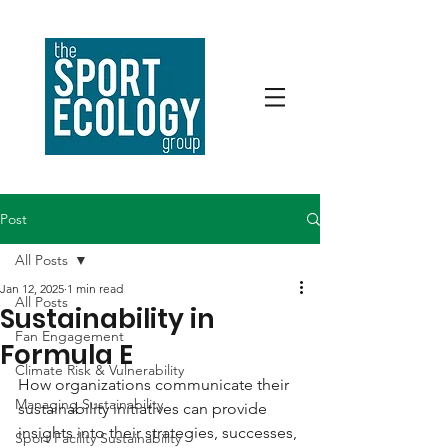
Post
All Posts
Jan 12, 2025
1 min read
All Posts
Sustainability in
Fan Engagement
Formula E
Climate Risk & Vulnerability
How organizations communicate their 
Managing Sustainability
sustainability initiatives can provide 
insights into their strategies, successes, 
Sport Facility Sustainability