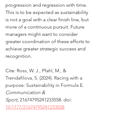
progression and regression with time. 
This is to be expected as sustainability 
is not a goal with a clear finish line, but 
more of a continuous pursuit. Future 
managers might want to consider 
greater coordination of these efforts to 
achieve greater strategic success and 
recognition.
Cite: 
Ross, W. J., Pfahl, M., & 
Trendafilova, S. (2024). Racing with a 
purpose: Sustainability in Formula E. 
Communication & 
Sport,
21674795241233558
. doi: 
10.1177/21674795241233558