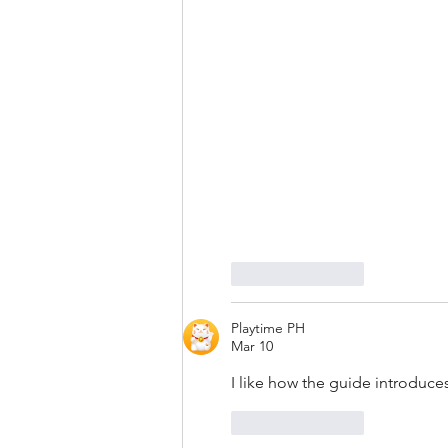
Like
Reply
Playtime PH
Mar 10
I like how the guide introduces
Like
Reply