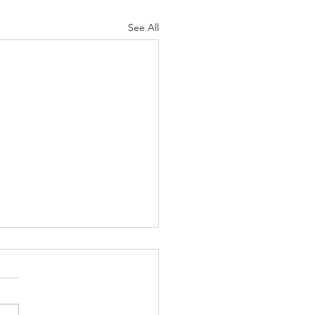
See All