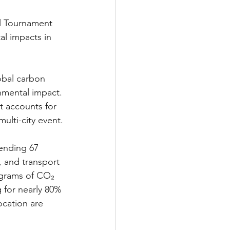
ll Tournament 
l impacts in 
obal carbon 
onmental impact. 
t accounts for 
ulti-city event.
tending 67 
, and transport 
ograms of CO₂ 
 for nearly 80% 
ocation are 