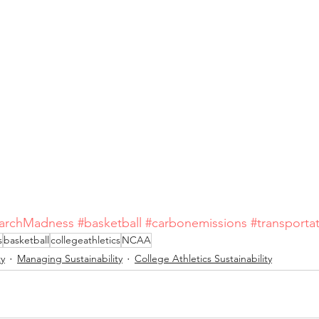
archMadness
#basketball
#carbonemissions
#transporta
s
basketball
collegeathletics
NCAA
ty
Managing Sustainability
College Athletics Sustainability