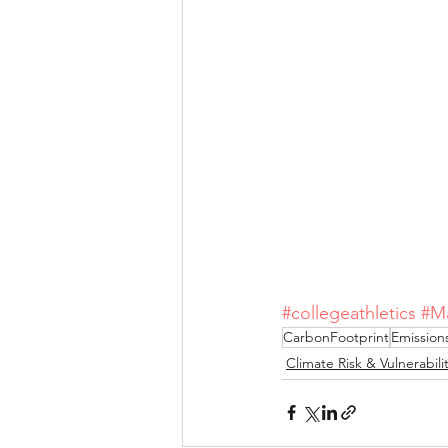
#collegeathletics
#M
CarbonFootprint
Emission
Climate Risk & Vulnerabili