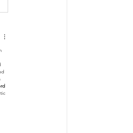
ards mindful sport
sumption
n 
 
ed 
 
rd 
tic 