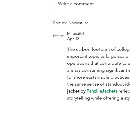
Write a comment...
How is sport ecology
Sort by:
Newest
research changing and
Miracat01
how can it shape sport
Apr 13
policy?
The carbon footprint of colleg
important topic as large-scale 
operations that contribute to 
arenas consuming significant e
for more sustainable practices
the same sense of standout iden
jacket by 
FanzillaJackets
 refle
storytelling while offering a st