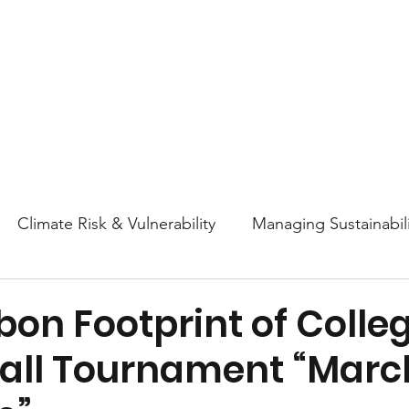
About
Research
Resources
Earth
Climate Risk & Vulnerability
Managing Sustainabili
College Athletics Sustainability
Sustainability Ed
on Footprint of Colle
all Tournament “Marc
ttitudes and Behaviors
Nature & Biodiversity
En