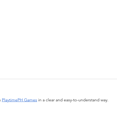
 
PlaytimePH Games
 in a clear and easy-to-understand way.