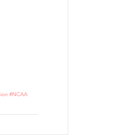
tion
#NCAA