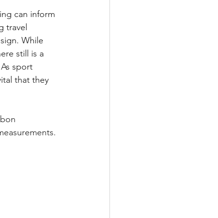
ing can inform 
 travel 
sign. While 
e still is a 
As sport 
tal that they 
rbon 
 measurements. 