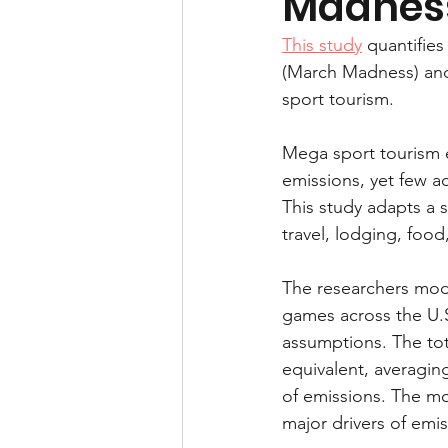
Madnes
Health and performance
This study
 quantifie
(March Madness) and
sport tourism.
Mega sport tourism e
emissions, yet few ac
This study adapts a 
travel, lodging, food
The researchers mode
games across the U.S.
assumptions. The tot
equivalent, averagin
of emissions. The mo
major drivers of emis