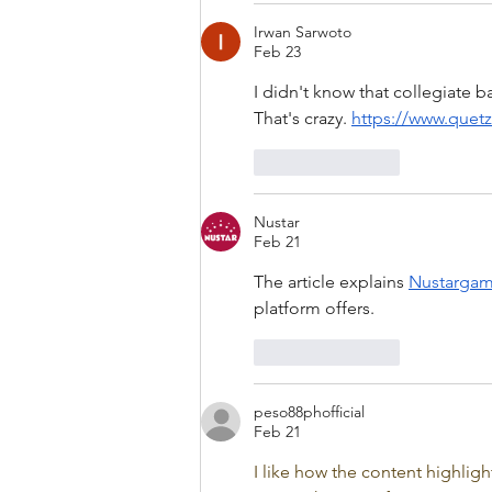
Irwan Sarwoto
Feb 23
I didn't know that collegiate 
That's crazy. 
https://www.quet
Like
Reply
Nustar
Feb 21
The article explains 
Nustarga
platform offers.
Like
Reply
peso88phofficial
Feb 21
I like how the content highlig