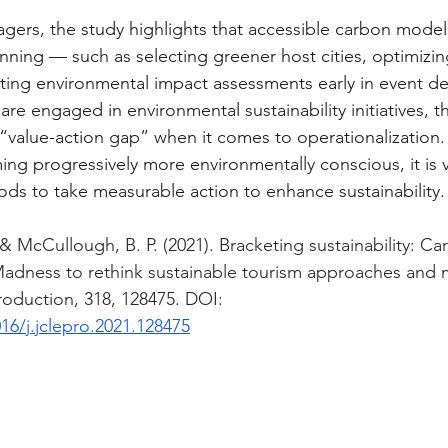
gers, the study highlights that accessible carbon model
nning — such as selecting greener host cities, optimizing
rating environmental impact assessments early in event de
re engaged in environmental sustainability initiatives, ther
value-action gap” when it comes to operationalization. 
g progressively more environmentally conscious, it is vi
ds to take measurable action to enhance sustainability.
 & McCullough, B. P. (2021). Bracketing sustainability: Ca
Madness to rethink sustainable tourism approaches and
roduction, 318, 128475. DOI: 
016/j.jclepro.2021.128475