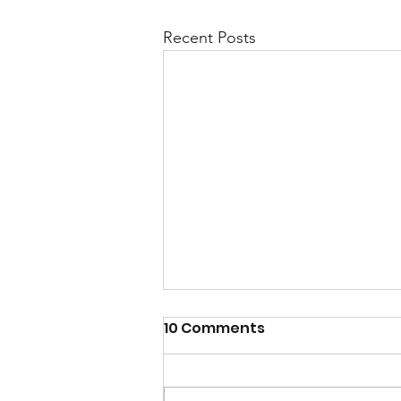
Recent Posts
10 Comments