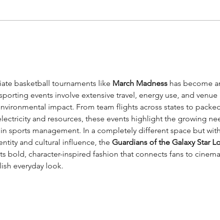
How Artificial
Tow
Intelligence could
con
contribute to sport
sustainability
iate basketball tournaments like 
March Madness
 has become a
sporting events involve extensive travel, energy use, and venue 
environmental impact. From team flights across states to packed
lectricity and resources, these events highlight the growing ne
 in sports management. In a completely different space but with
tity and cultural influence, the 
Guardians of the Galaxy Star Lo
cts bold, character-inspired fashion that connects fans to cinema
ylish everyday look.