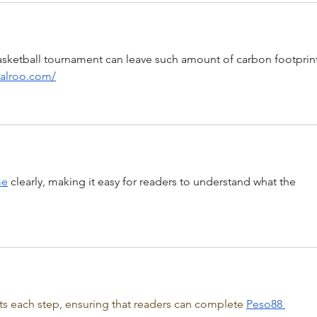
basketball tournament can leave such amount of carbon footprint
zalroo.com/
me
 clearly, making it easy for readers to understand what the 
hts each step, ensuring that readers can complete 
Peso88 