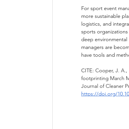
For sport event mana
more sustainable pla
logistics, and integ
sports organizations a
deep environmental “
managers are becomin
have tools and metho
CITE: 
Cooper, J. A.,
footprinting March 
Journal of Cleaner P
https://doi.org/10.1