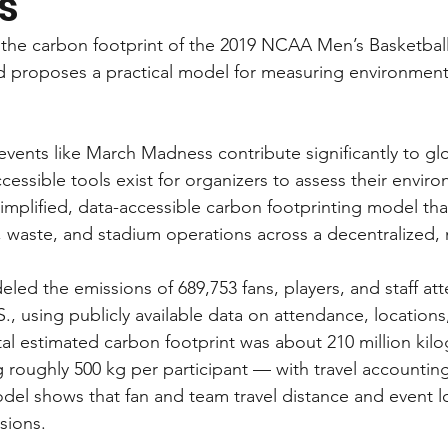
s”
s the carbon footprint of the 2019 NCAA Men’s Basketba
 proposes a practical model for measuring environmenta
vents like March Madness contribute significantly to gl
cessible tools exist for organizers to assess their envir
simplified, data-accessible carbon footprinting model tha
, waste, and stadium operations across a decentralized, m
led the emissions of 689,753 fans, players, and staff at
, using publicly available data on attendance, locations
al estimated carbon footprint was about 210 million kil
g roughly 500 kg per participant — with travel accounting
del shows that fan and team travel distance and event l
sions.