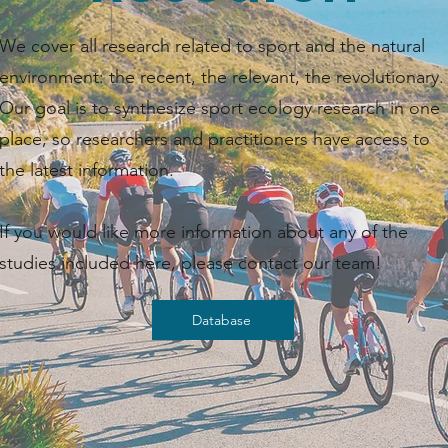
We cover all research related to sport and the natural
environment: the recent, the relevant, the revolutionary.
Our goal is to synthesize sport ecology research in one
place, so researchers and practitioners have access to
the latest information. ​​
If you would like more information about any of the
studies included here, please contact our team!
Database