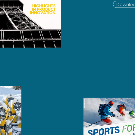
Downloa