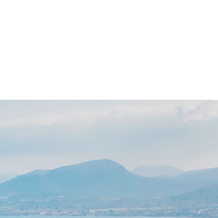
 Day
News
Contact