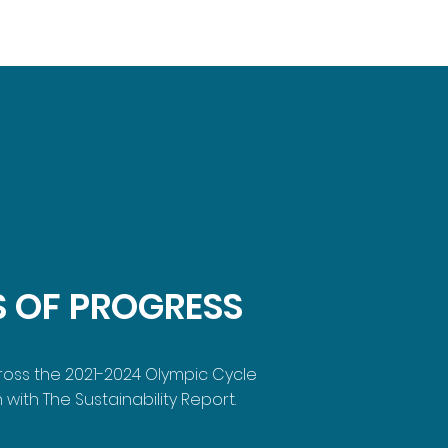
S OF PROGRESS
cross the 2021-2024 Olympic Cycle
 with The Sustainability Report.