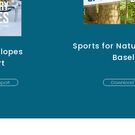
Sports for Natu
Slopes
Basel
rt
port
Download 