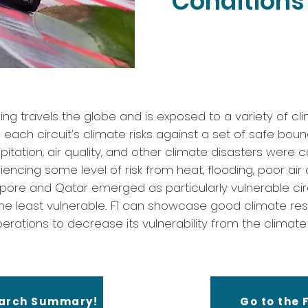
Conditions 
ing travels the globe and is exposed to a variety of cli
ach circuit’s climate risks against a set of safe boun
itation, air quality, and other climate disasters were 
iencing some level of risk from heat, flooding, poor air 
apore and Qatar emerged as particularly vulnerable circ
he least vulnerable. F1 can showcase good climate res
erations to decrease its vulnerability from the climate r
earch Summary!
Go to the F