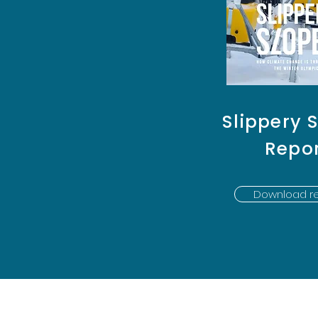
Slippery 
Repo
Download re