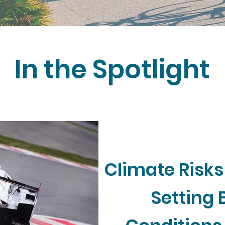
In the Spotlight
Climate Risks
Setting