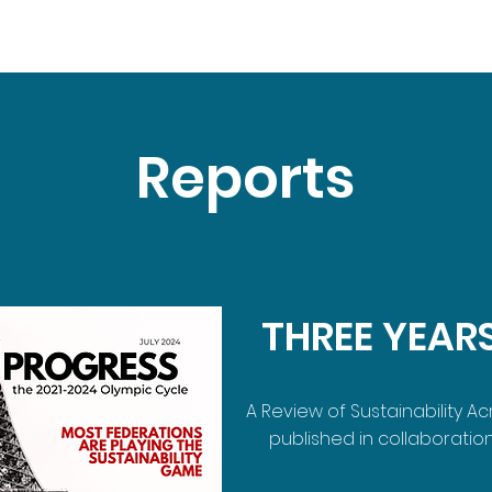
Reports
THREE YEAR
A Review of Sustainability A
published in collaboration