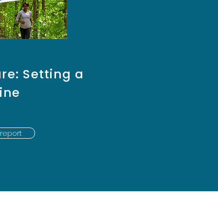
re: Setting a
ine
report