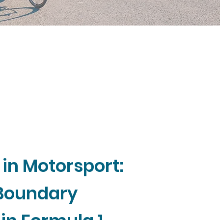
 in Motorsport:
 Boundary