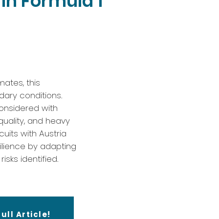
in Formula 1
mates, this
dary conditions.
considered with
quality, and heavy
uits with Austria
ilience by adapting
isks identified.
ull Article!