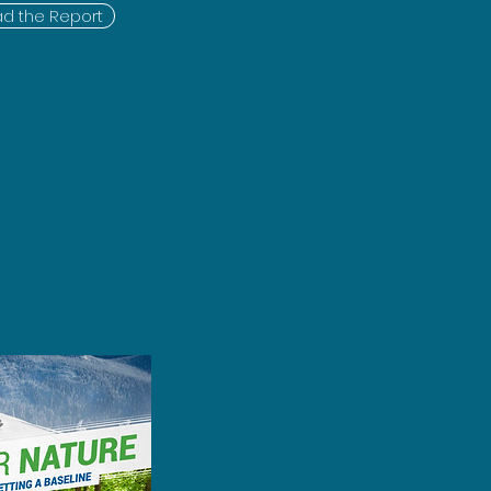
d the Report