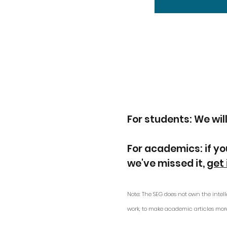
For students: We will
For academics: if yo
we've missed it,
get 
Note: The SEG does not own the intell
work, to make academic articles mor