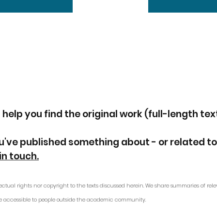
 help you find the original work (full-length tex
u've published something about - or related to
in touch.
ectual rights nor copyright to the texts discussed herein. We share summaries of rele
e accessible to people outside the academic community.