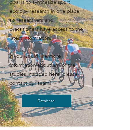
goal is to synthesize sport
ecology research in one place,
so researchers and
practitioners have access to the
latest information. ​​
If you would like more
information about any of the
studies included here, please
contact our team!
Database