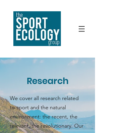
Research
We cover all research related
to sport and the natural
environment: the recent, the
relevant, the revolutionary. Our