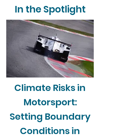
In the Spotlight
Climate Risks in
Motorsport:
Setting Boundary
Conditions in