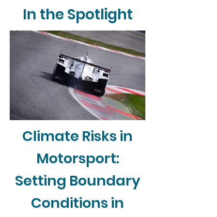
In the Spotlight
Climate Risks in
Motorsport:
Setting Boundary
Conditions in