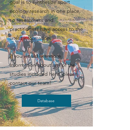
goal is to synthesize sport
ecology research in one place,
so researchers and
practitioners have access to the
latest information. ​​
If you would like more
information about any of the
studies included here, please
contact our team!
Database