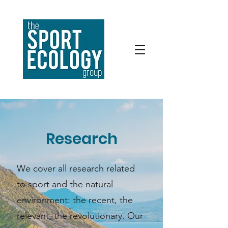
Research
We cover all research related
to sport and the natural
environment: the recent, the
relevant, the revolutionary. Our