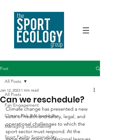
Post
All Posts
Jan 12, 2023
1 min read
All Posts
Can we reschedule?
Fan Engagement
Climate change has presented a new 
Climate Risk & Vulnerability
suite of health and safety, legal, and 
operational challenges to which the 
Managing Sustainability
sport sector must respond. At the 
Sport Facility Sustainability
same time, many professional leagues 