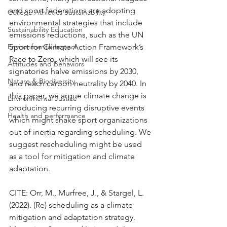
and sport federations are adopting 
College Athletics Sustainability
environmental strategies that include 
Sustainability Education
emissions reductions, such as the UN 
Environmental Impact
Sport for Climate Action Framework’s 
Race to Zero, which will see its 
Attitudes and Behaviors
signatories halve emissions by 2030, 
Nature & Biodiversity
and reach carbon neutrality by 2040. In 
this paper, we argue climate change is 
Environmental Justice
producing recurring disruptive events 
Health and performance
which might shake sport organizations 
out of inertia regarding scheduling. We 
suggest rescheduling might be used 
as a tool for mitigation and climate 
adaptation.
CITE: Orr, M., Murfree, J., & Stargel, L. 
(2022). (Re) scheduling as a climate 
mitigation and adaptation strategy. 