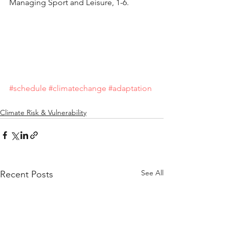
Managing Sport and Leisure, 1-6.
#schedule
#climatechange
#adaptation
Climate Risk & Vulnerability
See All
Recent Posts