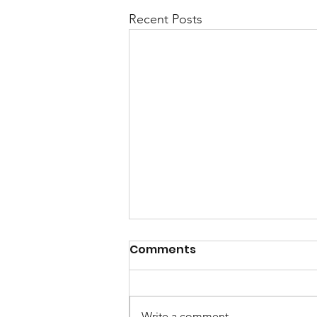
Recent Posts
Comments
Write a comment...