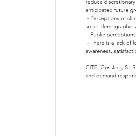
reduce discretionary
anticipated future g
 - Perceptions of climate change are different between different age, culture and other 
socio-demographic v
 - Public perception
 - There is a lack of longitudinal research in assessing long-term enviro changes on tourist 
awareness, satisfactio
CITE: Gossling, S., S
and demand responses