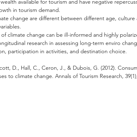
 wealth available for tourism and have negative repercuss
rowth in tourism demand.
ariables.
s of climate change can be ill-informed and highly polari
n, participation in activities, and destination choice.
cott, D., Hall, C., Ceron, J., & Dubois, G. (2012). Consu
 to climate change. Annals of Tourism Research, 39(1),