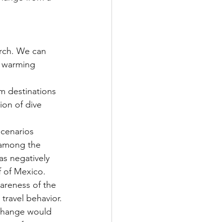
arch. We can 
e warming 
ion of dive 
 among the 
as negatively 
f of Mexico.
 travel behavior.