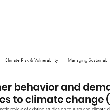
About
Research
Resources
Earth
Climate Risk & Vulnerability
Managing Sustainabili
College Athletics Sustainability
Sustainability Ed
er behavior and dem
es to climate change (
ttitudes and Behaviors
Nature & Biodiversity
En
ematic review of existing studies on tourism and climate 