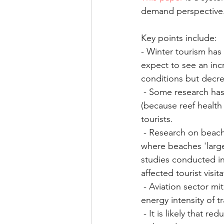
demand perspective
Health and performance
Key points include:
- Winter tourism has
expect to see an inc
conditions but decre
 - Some research has been done on reef degradation and loss on dive tourism destinations 
(because reef health 
tourists. 
 - Research on beach tourism shows tourists would be unwilling to return in scenarios 
where beaches 'large
studies conducted in 
affected tourist visi
 - Aviation sector mitigation policies have little effect on tourism demand. Awareness of the 
energy intensity of tr
 - It is likely that reductions in global or regional GDP resulting from climate change would 