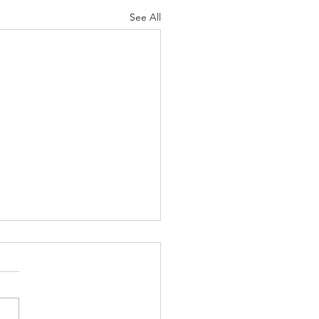
See All