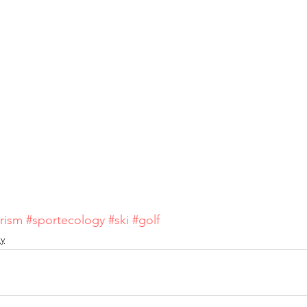
rism
#sportecology
#ski
#golf
ty