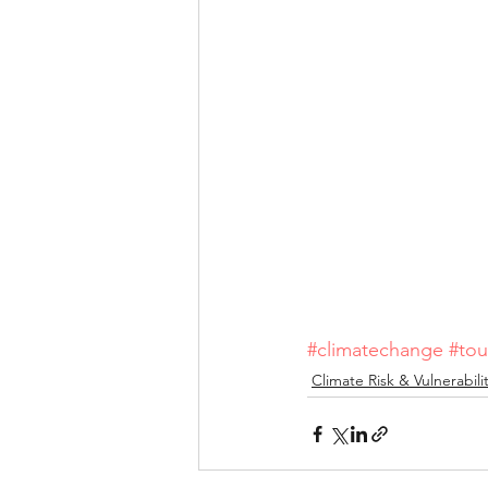
#climatechange
#tou
Climate Risk & Vulnerabili