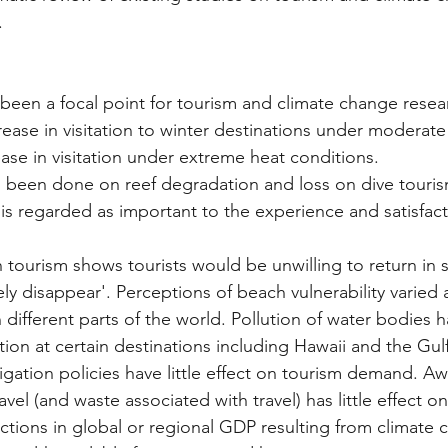
.
 been a focal point for tourism and climate change rese
rease in visitation to winter destinations under moderat
ase in visitation under extreme heat conditions. 
is regarded as important to the experience and satisfact
ly disappear'. Perceptions of beach vulnerability varied
different parts of the world. Pollution of water bodies h
tation at certain destinations including Hawaii and the Gul
avel (and waste associated with travel) has little effect on