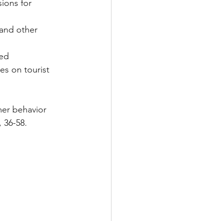
ions for 
zed
mer behavior 
 36-58.