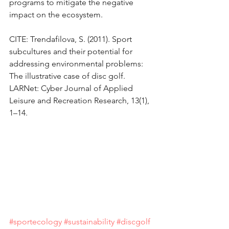
programs to mitigate the negative 
impact on the ecosystem.
CITE: Trendafilova, S. (2011). Sport 
subcultures and their potential for 
addressing environmental problems: 
The illustrative case of disc golf. 
LARNet: Cyber Journal of Applied 
Leisure and Recreation Research, 13(1), 
1–14.
#sportecology
#sustainability
#discgolf