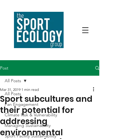
Post
All Posts
Mar 31, 2019
1 min read
All Posts
Sport subcultures and
Fan Engagement
their potential for
Climate Risk & Vulnerability
addressing
Managing Sustainability
environmental
Sport Facility Sustainability