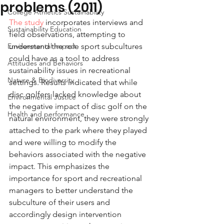
problems (2011)
College Athletics Sustainability
The study
 incorporates interviews and 
Sustainability Education
field observations, attempting to 
Environmental Impact
understand the role sport subcultures 
could have as a tool to address 
Attitudes and Behaviors
sustainability issues in recreational 
Nature & Biodiversity
settings. Results indicated that while 
disc golfers lacked knowledge about 
Environmental Justice
the negative impact of disc golf on the 
Health and performance
natural environment, they were strongly 
attached to the park where they played 
and were willing to modify the 
behaviors associated with the negative 
impact. This emphasizes the 
importance for sport and recreational 
managers to better understand the 
subculture of their users and 
accordingly design intervention 