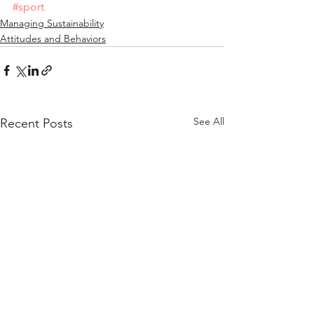
#sport
Managing Sustainability
Attitudes and Behaviors
See All
Recent Posts