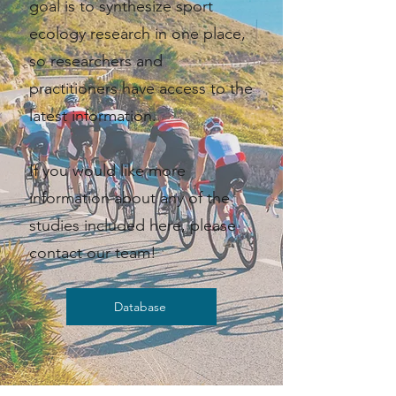
goal is to synthesize sport
ecology research in one place,
so researchers and
practitioners have access to the
latest information. ​​
If you would like more
information about any of the
studies included here, please
contact our team!
Database