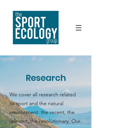
Research
We cover all research related
to sport and the natural
environment: the recent, the
relevant, the revolutionary. Our