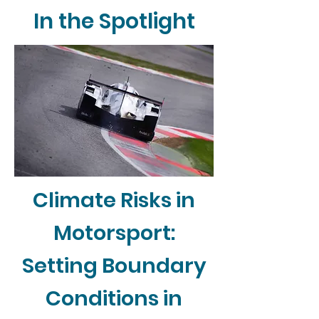
In the Spotlight
Climate Risks in
Motorsport:
Setting Boundary
Conditions in