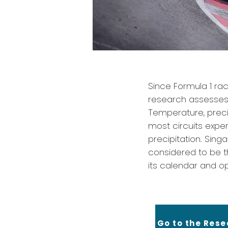
Since Formula 1 rac
research assesses e
Temperature, precip
most circuits exper
precipitation. Sing
considered to be t
its calendar and op
Go to the Res