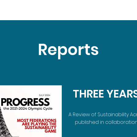
Reports
THREE YEAR
A Review of Sustainability A
published in collaboration