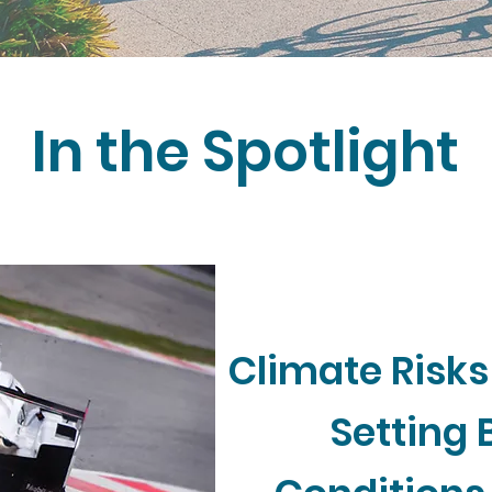
In the Spotlight
Climate Risks
Setting