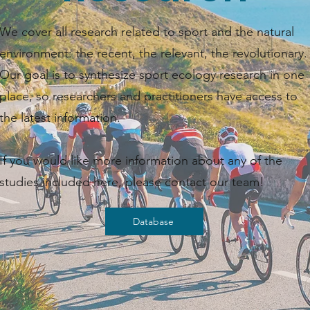
We cover all research related to sport and the natural
environment: the recent, the relevant, the revolutionary.
Our goal is to synthesize sport ecology research in one
place, so researchers and practitioners have access to
the latest information. ​​
If you would like more information about any of the
studies included here, please contact our team!
Database