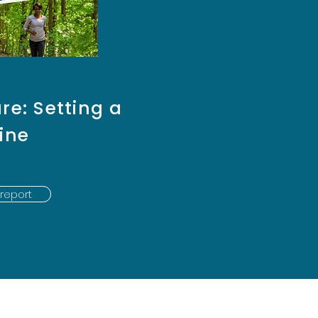
re: Setting a
ine
report