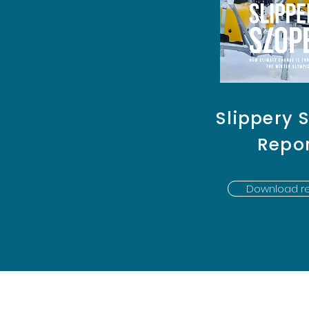
Slippery 
Repo
Download re