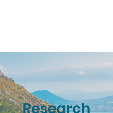
About
Research
Resources
Earth
Research