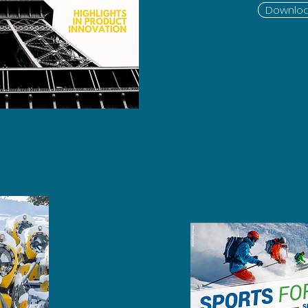
Downloa