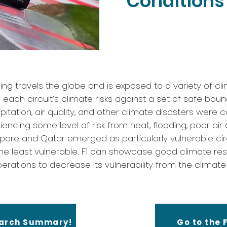
Conditions 
ing travels the globe and is exposed to a variety of cli
ach circuit’s climate risks against a set of safe boun
itation, air quality, and other climate disasters were 
iencing some level of risk from heat, flooding, poor air 
apore and Qatar emerged as particularly vulnerable circ
he least vulnerable. F1 can showcase good climate res
erations to decrease its vulnerability from the climate r
earch Summary!
Go to the F