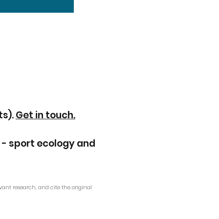
ts).
Get in touch.
 - sport ecology and
vant research, and cite the original