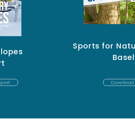
Sports for Natu
Slopes
Basel
rt
port
Download 