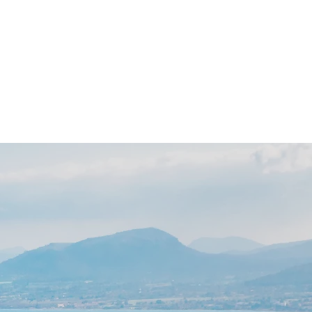
 Day
News
Contact