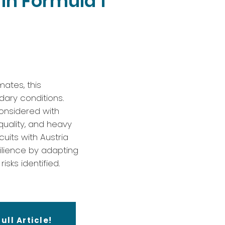
in Formula 1
mates, this
dary conditions.
considered with
quality, and heavy
uits with Austria
ilience by adapting
isks identified.
ull Article!