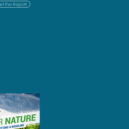
d the Report