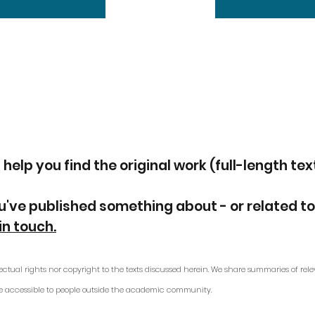
 help you find the original work (full-length tex
u've published something about - or related to
in touch.
ectual rights nor copyright to the texts discussed herein. We share summaries of rele
e accessible to people outside the academic community.