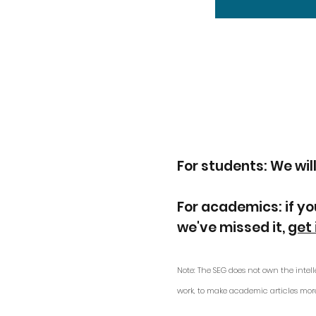
For students: We will
For academics: if yo
we've missed it,
get 
Note: The SEG does not own the intell
work, to make academic articles mor