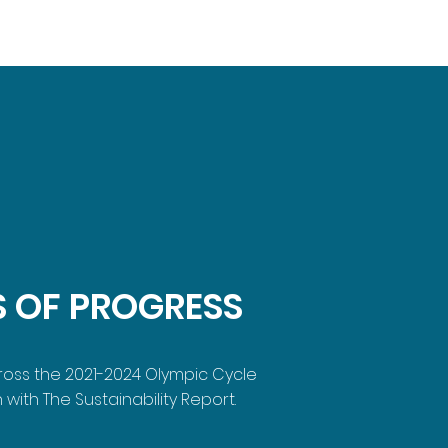
S OF PROGRESS
cross the 2021-2024 Olympic Cycle
 with The Sustainability Report.