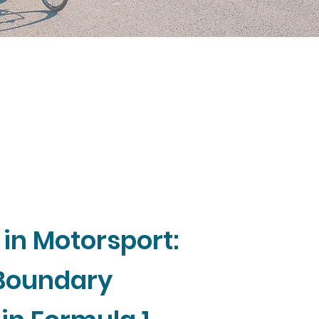
 in Motorsport:
 Boundary